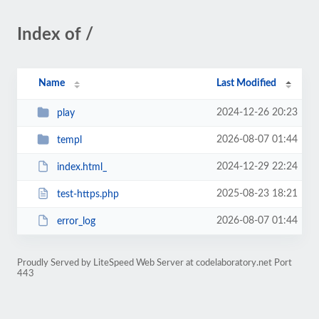
Index of /
Name
Last Modified
2024-12-26 20:23
play
2026-08-07 01:44
templ
2024-12-29 22:24
index.html_
2025-08-23 18:21
test-https.php
2026-08-07 01:44
error_log
Proudly Served by LiteSpeed Web Server at codelaboratory.net Port
443